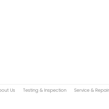
bout Us
Testing & Inspection
Service & Repai