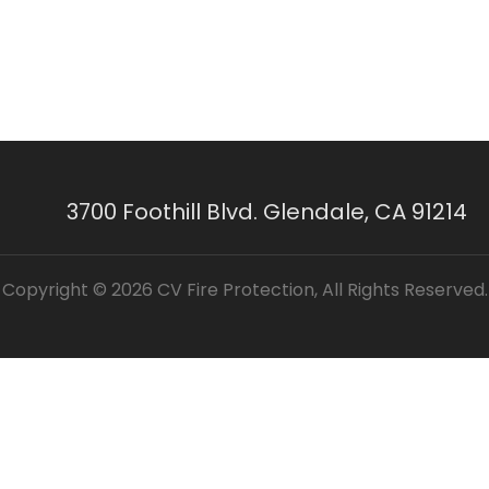
3700 Foothill Blvd. Glendale, CA 91214
Copyright © 2026 CV Fire Protection, All Rights Reserved.