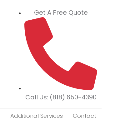
Get A Free Quote
Call Us: (818) 650-4390
r
Additional Services
Contact