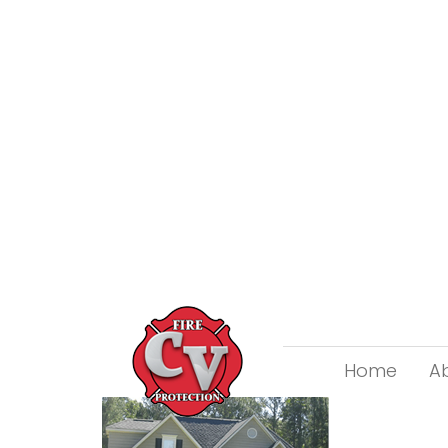
Home
A