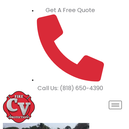
Get A Free Quote
Call Us: (818) 650-4390