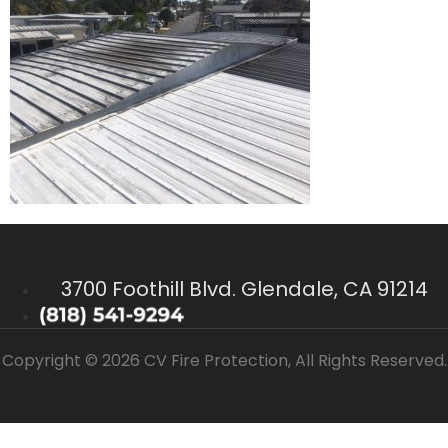
3700 Foothill Blvd. Glendale, CA 91214
Copyright © 2026 CV Fire Protection, All Rights Reserved.