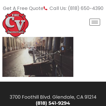
Get A Free Quote
Call Us: (818) 650-4390
3700 Foothill Blvd. Glendale, CA 91214