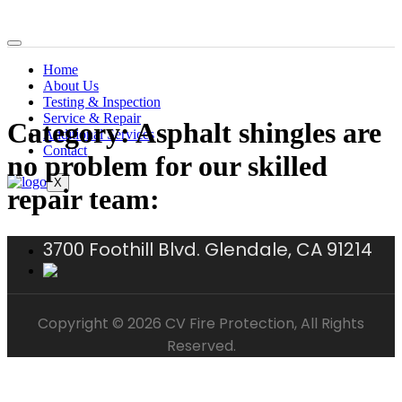
Home
About Us
Testing & Inspection
Service & Repair
Category:
Asphalt shingles are
Additional Services
Contact
no problem for our skilled
X
repair team:
3700 Foothill Blvd. Glendale, CA 91214
Copyright © 2026 CV Fire Protection, All Rights
Reserved.